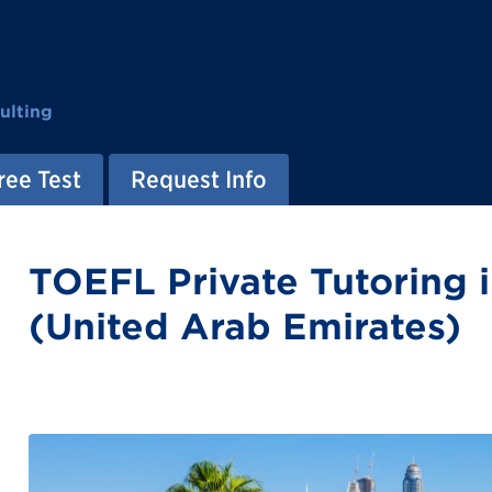
ulting
ree Test
Request Info
TOEFL Private Tutoring 
(United Arab Emirates)