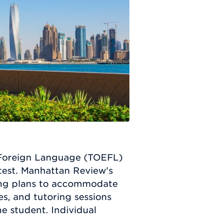
 a Foreign Language (TOEFL)
 test. Manhattan Review's
ning plans to accommodate
s, and tutoring sessions
e student. Individual