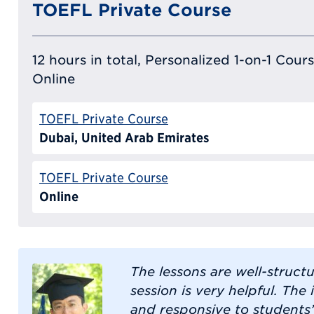
TOEFL Private Course
12 hours in total, Personalized 1-on-1 Cours
Online
TOEFL Private Course
Dubai, United Arab Emirates
TOEFL Private Course
Online
The lessons are well-struct
session is very helpful. The 
and responsive to students’