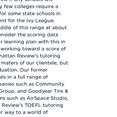
y few colleges require a
for some state schools in
ent for the Ivy League.
middle of this range at about
nsider the scoring data
 learning plan with this in
working toward a score of
hattan Review's tutoring
 maters of our clientele, but
aduation. Our former
s in a full range of
mpanies such as Community
 Group, and Goodyear Tire &
ms such as AirSpace Studio,
n Review's TOEFL tutoring
ur way to a world of