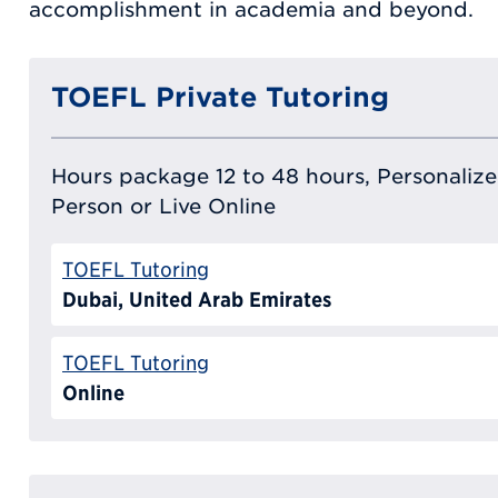
accomplishment in academia and beyond.
TOEFL Private Tutoring
Hours package 12 to 48 hours, Personalized
Person or Live Online
TOEFL Tutoring
Dubai, United Arab Emirates
TOEFL Tutoring
Online