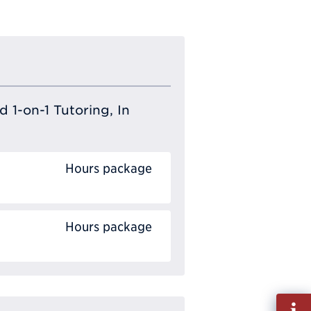
 1-on-1 Tutoring, In
Hours package
Hours package
Fill