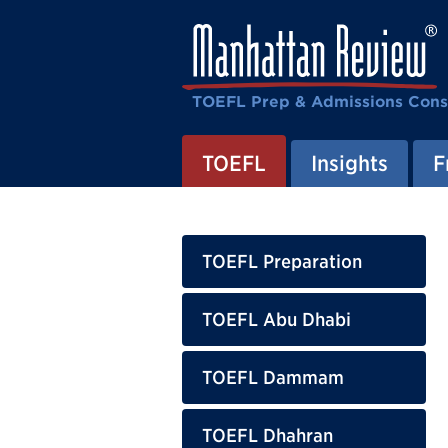
TOEFL Prep & Admissions Cons
TOEFL
Insights
F
TOEFL Preparation
TOEFL Abu Dhabi
TOEFL Dammam
TOEFL Dhahran