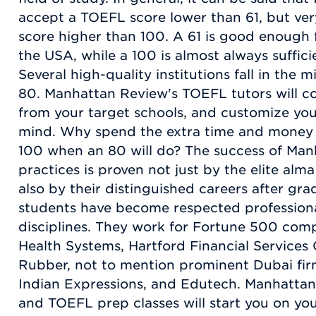
accept a TOEFL score lower than 61, but ver
score higher than 100. A 61 is good enough 
the USA, while a 100 is almost always suffici
Several high-quality institutions fall in the 
80. Manhattan Review's TOEFL tutors will co
from your target schools, and customize your
mind. Why spend the extra time and money 
100 when an 80 will do? The success of Man
practices is proven not just by the elite alma
also by their distinguished careers after gr
students have become respected professional
disciplines. They work for Fortune 500 co
Health Systems, Hartford Financial Services
Rubber, not to mention prominent Dubai fir
Indian Expressions, and Edutech. Manhatta
and TOEFL prep classes will start you on yo