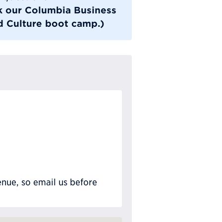
ok our Columbia Business
 Culture boot camp.)
nue, so email us before