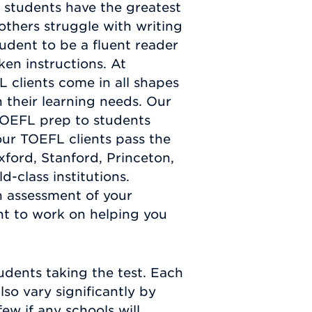
e students have the greatest
 others struggle with writing
tudent to be a fluent reader
ken instructions. At
 clients come in all shapes
n their learning needs. Our
OEFL prep to students
ur TOEFL clients pass the
ford, Stanford, Princeton,
-class institutions.
 assessment of your
ht to work on helping you
udents taking the test. Each
lso vary significantly by
few if any schools will