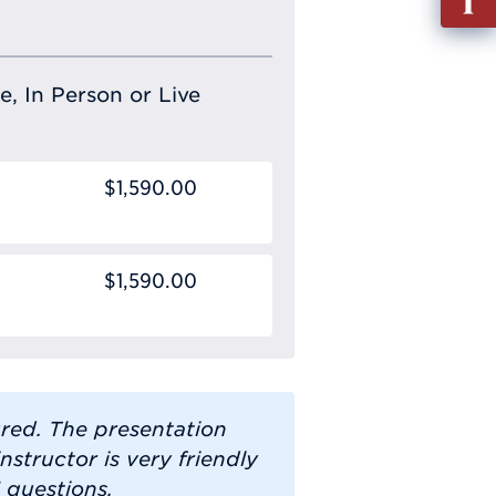
out
Info
Requ
e, In Person or Live
$1,590.00
$1,590.00
ured. The presentation
instructor is very friendly
 questions.