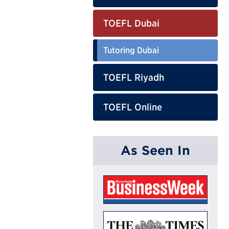
TOEFL Dubai
Tutoring Dubai
TOEFL Riyadh
TOEFL Online
As Seen In