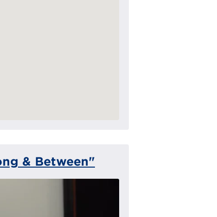
ong & Between"