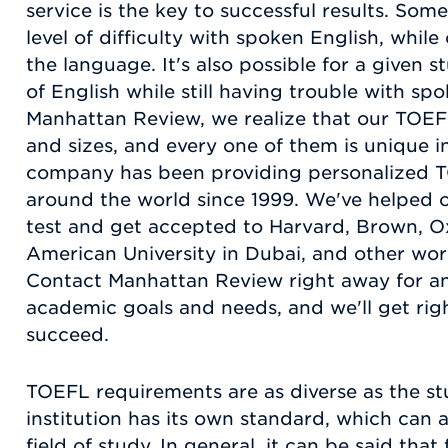
service is the key to successful results. Som
level of difficulty with spoken English, while
the language. It's also possible for a given s
of English while still having trouble with spo
Manhattan Review, we realize that our TOEFL
and sizes, and every one of them is unique i
company has been providing personalized T
around the world since 1999. We've helped o
test and get accepted to Harvard, Brown, Ox
American University in Dubai, and other world
Contact Manhattan Review right away for an
academic goals and needs, and we'll get rig
succeed.
TOEFL requirements are as diverse as the st
institution has its own standard, which can a
field of study. In general, it can be said that 