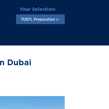
Your Selection:
TOEFL Preparation
in Dubai