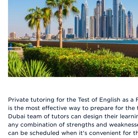
Private tutoring for the Test of English as
is the most effective way to prepare for the
Dubai team of tutors can design their lear
any combination of strengths and weaknesse
can be scheduled when it's convenient for th