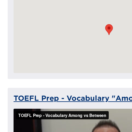
TOEFL Prep - Vocabulary "Am