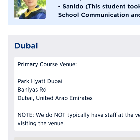
- Sanido (This student to
School Communication and
Dubai
Primary Course Venue:
Park Hyatt Dubai
Baniyas Rd
Dubai, United Arab Emirates
NOTE: We do NOT typically have staff at the ve
visiting the venue.