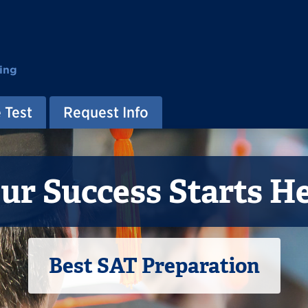
ing
 Test
Request Info
ur Success Starts H
Best SAT Preparation