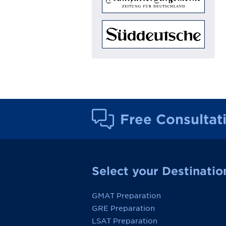
Free Consultat
Select your Destinatio
GMAT Preparation
GRE Preparation
LSAT Preparation