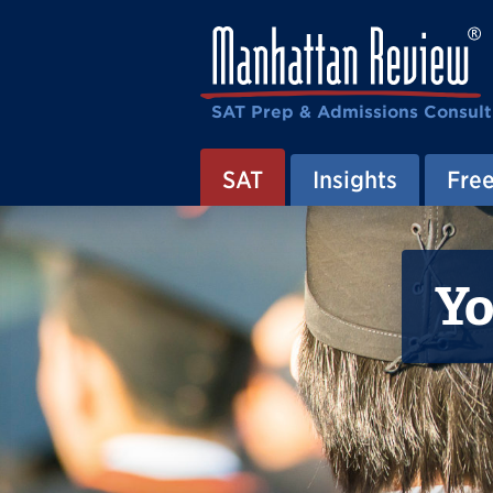
SAT Prep & Admissions Consult
SAT
Insights
Free
Yo