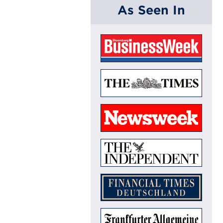
As Seen In