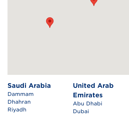
Saudi Arabia
United Arab
Dammam
Emirates
Dhahran
Abu Dhabi
Riyadh
Dubai