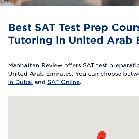
Best SAT Test Prep Cour
Tutoring in United Arab 
Manhattan Review offers SAT test preparatio
United Arab Emirates. You can choose bet
in Dubai
and
SAT Online
.