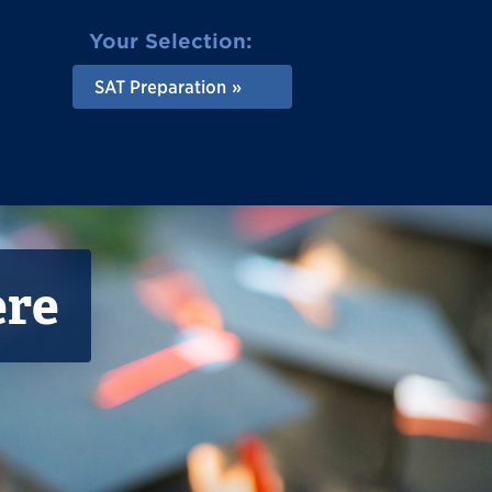
Your Selection:
SAT Preparation
ere