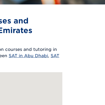
ses and
Emirates
n courses and tutoring in
ween
SAT in Abu Dhabi
,
SAT