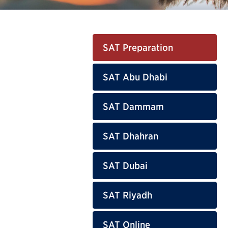
SAT Preparation
SAT Abu Dhabi
SAT Dammam
SAT Dhahran
SAT Dubai
SAT Riyadh
SAT Online