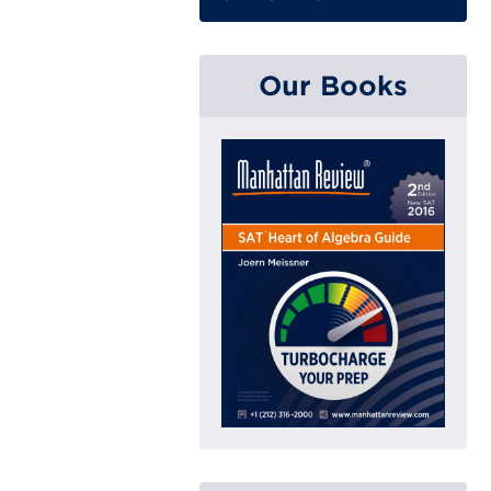
Our Books