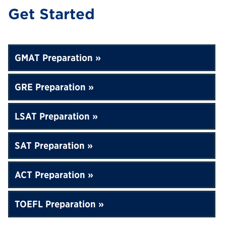
Get Started
GMAT Preparation
GRE Preparation
LSAT Preparation
SAT Preparation
ACT Preparation
TOEFL Preparation