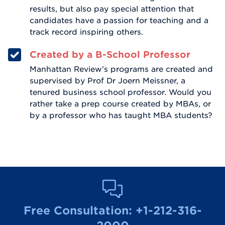
results, but also pay special attention that
candidates have a passion for teaching and a
track record inspiring others.
Created by a B-School Professor
Manhattan Review’s programs are created and
supervised by Prof Dr Joern Meissner, a
tenured business school professor. Would you
rather take a prep course created by MBAs, or
by a professor who has taught MBA students?
Free Consultation:
+1-212-316-