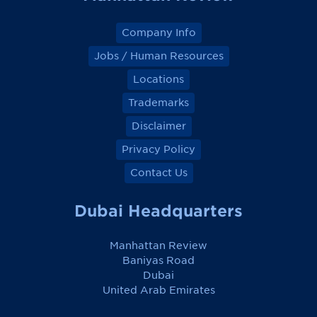
Company Info
Jobs / Human Resources
Locations
Trademarks
Disclaimer
Privacy Policy
Contact Us
Dubai Headquarters
Manhattan Review
Baniyas Road
Dubai
United Arab Emirates