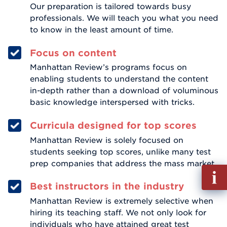
Our preparation is tailored towards busy
professionals. We will teach you what you need
to know in the least amount of time.
Focus on content
Manhattan Review’s programs focus on
enabling students to understand the content
in-depth rather than a download of voluminous
basic knowledge interspersed with tricks.
Curricula designed for top scores
Manhattan Review is solely focused on
students seeking top scores, unlike many test
prep companies that address the mass market.
Fill
out
Best instructors in the industry
Info
Manhattan Review is extremely selective when
Reque
hiring its teaching staff. We not only look for
individuals who have attained great test