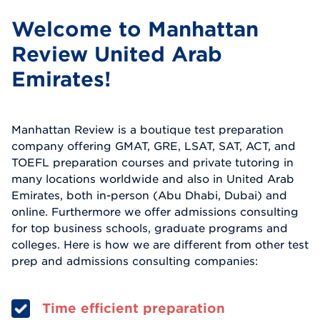
Welcome to Manhattan
Review United Arab
Emirates!
Manhattan Review is a boutique test preparation
company offering GMAT, GRE, LSAT, SAT, ACT, and
TOEFL preparation courses and private tutoring in
many locations worldwide and also in United Arab
Emirates, both in-person (Abu Dhabi, Dubai) and
online. Furthermore we offer admissions consulting
for top business schools, graduate programs and
colleges. Here is how we are different from other test
prep and admissions consulting companies:
Time efficient preparation