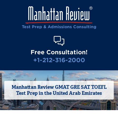
Test Prep & Admissions Consulting
Free Consultation!
+1-212-316-2000
Manhattan Review GMAT GRE SAT TOEFL
Test Prep in the United Arab Emirates