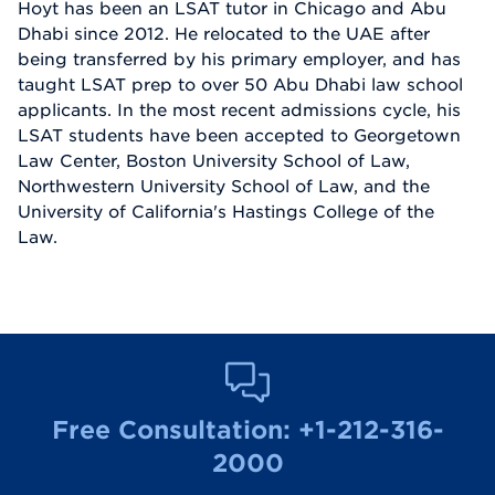
Hoyt has been an LSAT tutor in Chicago and Abu
Dhabi since 2012. He relocated to the UAE after
being transferred by his primary employer, and has
taught LSAT prep to over 50 Abu Dhabi law school
applicants. In the most recent admissions cycle, his
LSAT students have been accepted to Georgetown
Law Center, Boston University School of Law,
Northwestern University School of Law, and the
University of California's Hastings College of the
Law.
Free Consultation:
+1-212-316-
2000