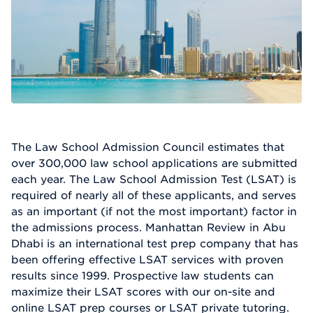
The Law School Admission Council estimates that
over 300,000 law school applications are submitted
each year. The Law School Admission Test (LSAT) is
required of nearly all of these applicants, and serves
as an important (if not the most important) factor in
the admissions process. Manhattan Review in Abu
Dhabi is an international test prep company that has
been offering effective LSAT services with proven
results since 1999. Prospective law students can
maximize their LSAT scores with our on-site and
online LSAT prep courses or LSAT private tutoring.