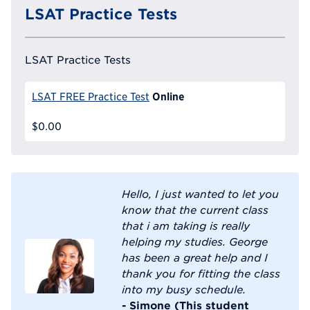
LSAT Practice Tests
LSAT Practice Tests
Online
LSAT FREE Practice Test
$0.00
Hello, I just wanted to let you
know that the current class
that i am taking is really
helping my studies. George
has been a great help and I
thank you for fitting the class
into my busy schedule.
- Simone (This student