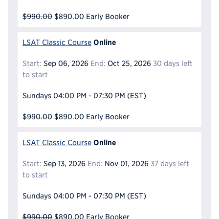
$990.00
$890.00
Early Booker
Online
LSAT Classic Course
Start:
Sep 06, 2026
End:
Oct 25, 2026
30 days left
to start
Sundays
04:00 PM - 07:30 PM
(EST)
$990.00
$890.00
Early Booker
Online
LSAT Classic Course
Start:
Sep 13, 2026
End:
Nov 01, 2026
37 days left
to start
Sundays
04:00 PM - 07:30 PM
(EST)
$990.00
$890.00
Early Booker