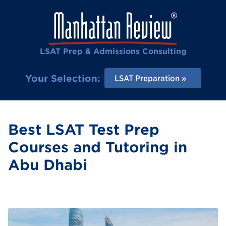
LSAT Prep & Admissions Consulting
Your Selection:
LSAT Preparation
Best LSAT Test Prep
Courses and Tutoring in
Abu Dhabi