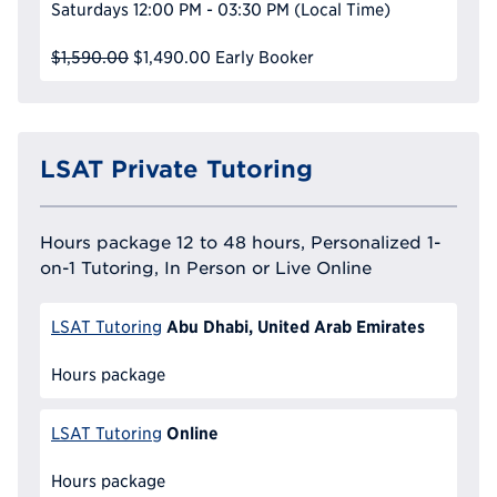
Saturdays
12:00 PM - 03:30 PM
(Local Time)
$1,590.00
$1,490.00
Early Booker
LSAT Private Tutoring
Hours package 12 to 48 hours, Personalized 1-
on-1 Tutoring, In Person or Live Online
Abu Dhabi, United Arab Emirates
LSAT Tutoring
Hours package
Online
LSAT Tutoring
Hours package