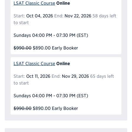
Online
LSAT Classic Course
Start:
Oct 04, 2026
End:
Nov 22, 2026
58 days left
to start
Sundays
04:00 PM - 07:30 PM
(EST)
$990.00
$890.00
Early Booker
Online
LSAT Classic Course
Start:
Oct 11, 2026
End:
Nov 29, 2026
65 days left
to start
Sundays
04:00 PM - 07:30 PM
(EST)
$990.00
$890.00
Early Booker