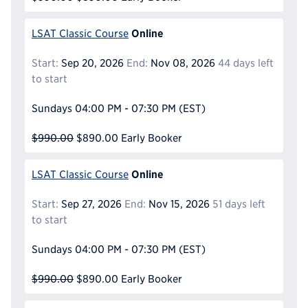
Online
LSAT Classic Course
Start:
Sep 20, 2026
End:
Nov 08, 2026
44 days left
to start
Sundays
04:00 PM - 07:30 PM
(EST)
$990.00
$890.00
Early Booker
Online
LSAT Classic Course
Start:
Sep 27, 2026
End:
Nov 15, 2026
51 days left
to start
Sundays
04:00 PM - 07:30 PM
(EST)
$990.00
$890.00
Early Booker