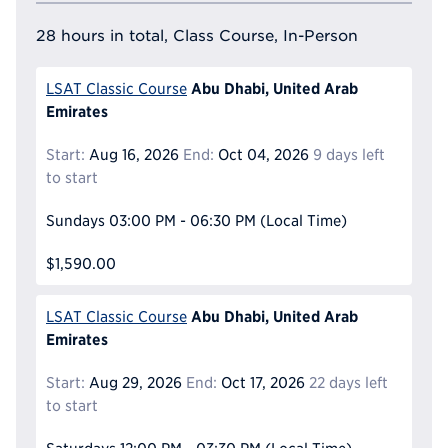
28 hours in total, Class Course, In-Person
Abu Dhabi, United Arab
LSAT Classic Course
Emirates
Start:
Aug 16, 2026
End:
Oct 04, 2026
9 days left
to start
Sundays
03:00 PM - 06:30 PM
(Local Time)
$1,590.00
Abu Dhabi, United Arab
LSAT Classic Course
Emirates
Start:
Aug 29, 2026
End:
Oct 17, 2026
22 days left
to start