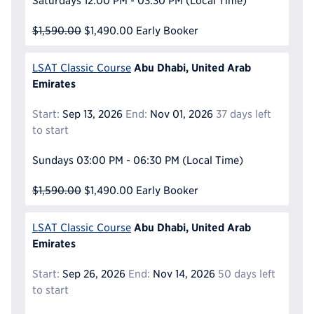
Saturdays
12:00 PM - 03:30 PM
(Local Time)
$1,590.00
$1,490.00
Early Booker
Abu Dhabi, United Arab
LSAT Classic Course
Emirates
Start:
Sep 13, 2026
End:
Nov 01, 2026
37 days left
to start
Sundays
03:00 PM - 06:30 PM
(Local Time)
$1,590.00
$1,490.00
Early Booker
Abu Dhabi, United Arab
LSAT Classic Course
Emirates
Start:
Sep 26, 2026
End:
Nov 14, 2026
50 days left
to start