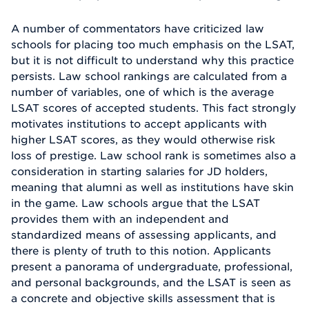
A number of commentators have criticized law
schools for placing too much emphasis on the LSAT,
but it is not difficult to understand why this practice
persists. Law school rankings are calculated from a
number of variables, one of which is the average
LSAT scores of accepted students. This fact strongly
motivates institutions to accept applicants with
higher LSAT scores, as they would otherwise risk
loss of prestige. Law school rank is sometimes also a
consideration in starting salaries for JD holders,
meaning that alumni as well as institutions have skin
in the game. Law schools argue that the LSAT
provides them with an independent and
standardized means of assessing applicants, and
there is plenty of truth to this notion. Applicants
present a panorama of undergraduate, professional,
and personal backgrounds, and the LSAT is seen as
a concrete and objective skills assessment that is