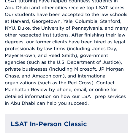
LSAT tutoring have helped countless students in
Abu Dhabi and other cities receive top LSAT scores.
Our students have been accepted to the law schools
at Harvard, Georgetown, Yale, Columbia, Stanford,
NYU, Duke, the University of Pennsylvania, and many
other respected institutions. After finishing their law
degrees, our former clients have been hired as legal
professionals by law firms (including Jones Day,
Mayer Brown, and Reed Smith), government
agencies (such as the U.S. Department of Justice),
private businesses (including Microsoft, JP Morgan
Chase, and Amazon.com), and international
organizations (such as the Red Cross). Contact
Manhattan Review by phone, email, or online for
detailed information on how our LSAT prep services
in Abu Dhabi can help you succeed.
LSAT In-Person Classic