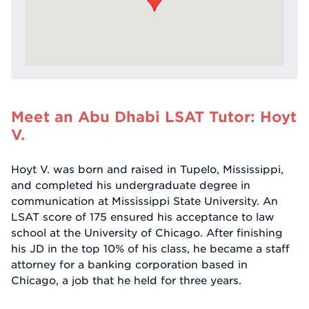
Meet an Abu Dhabi LSAT Tutor: Hoyt
V.
Hoyt V. was born and raised in Tupelo, Mississippi,
and completed his undergraduate degree in
communication at Mississippi State University. An
LSAT score of 175 ensured his acceptance to law
school at the University of Chicago. After finishing
his JD in the top 10% of his class, he became a staff
attorney for a banking corporation based in
Chicago, a job that he held for three years.