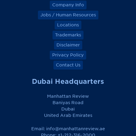
Company Info
Jobs / Human Resources
Locations
Trademarks
Disclaimer
Privacy Policy
Contact Us
Dubai Headquarters
Manhattan Review
Baniyas Road
Dubai
United Arab Emirates
Email:
info@manhattanreview.ae
Phone: +1-212-316-2000