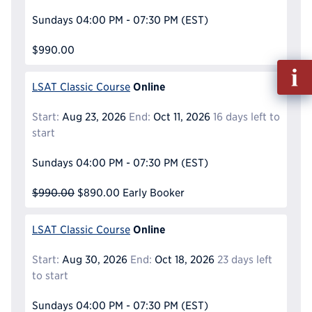
Sundays
04:00 PM - 07:30 PM
(EST)
$990.00
Fill
out
Online
LSAT Classic Course
Info
Reque
Start:
Aug 23, 2026
End:
Oct 11, 2026
16 days left to
start
Sundays
04:00 PM - 07:30 PM
(EST)
$990.00
$890.00
Early Booker
Online
LSAT Classic Course
Start:
Aug 30, 2026
End:
Oct 18, 2026
23 days left
to start
Sundays
04:00 PM - 07:30 PM
(EST)