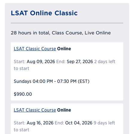
LSAT Online Classic
28 hours in total, Class Course, Live Online
Online
LSAT Classic Course
Start:
Aug 09, 2026
End:
Sep 27, 2026
2 days left
to start
Sundays
04:00 PM - 07:30 PM
(EST)
$990.00
Online
LSAT Classic Course
Start:
Aug 16, 2026
End:
Oct 04, 2026
9 days left
to start