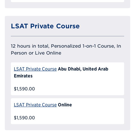
LSAT Private Course
12 hours in total, Personalized 1-on-1 Course, In
Person or Live Online
Abu Dhabi, United Arab
LSAT Private Course
Emirates
$1,590.00
Online
LSAT Private Course
$1,590.00