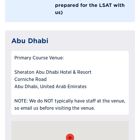
prepared for the LSAT with
us)
Abu Dhabi
Primary Course Venue:
Sheraton Abu Dhabi Hotel & Resort
Corniche Road
Abu Dhabi, United Arab Emirates
NOTE: We do NOT typically have staff at the venue,
so email us before visiting the venue.