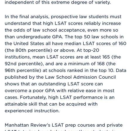
independent of this extreme degree of variety.
In the final analysis, prospective law students must
understand that high LSAT scores reliably increase
the odds of law school acceptance, even more so
than undergraduate GPA. The top 50 law schools in
the United States all have median LSAT scores of 160
(the 80th percentile) or above. At top-20
institutions, mean LSAT scores are at least 165 (the
92nd percentile), and are a minimum of 168 (the
96th percentile) at schools ranked in the top 10. Data
published by the Law School Admission Council
shows that an outstanding LSAT score can
overcome a poor GPA with relative ease in most
cases. Fortunately, high LSAT performance is an
attainable skill that can be acquired with
experienced instruction.
Manhattan Review's LSAT prep courses and private