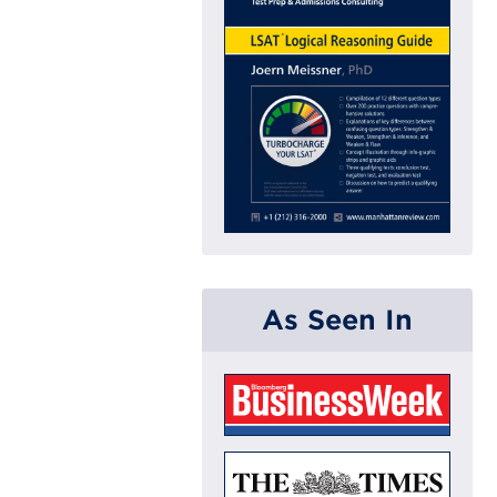
As Seen In