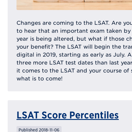
Changes are coming to the LSAT. Are you
to hear that an important exam taken by
year is being altered, but what if those c
your benefit? The LSAT will begin the tra
digital in 2019, starting as early as July. A
three more LSAT test dates than last year
it comes to the LSAT and your course of
what is to come!
LSAT Score Percentiles
Published 2018-11-06