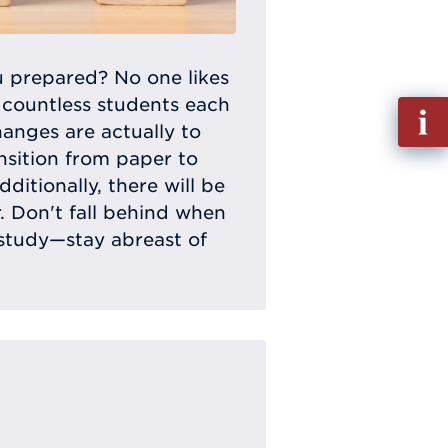
 prepared? No one likes
 countless students each
Fill
hanges are actually to
out
nsition from paper to
Info
dditionally, there will be
Requ
. Don't fall behind when
 study—stay abreast of