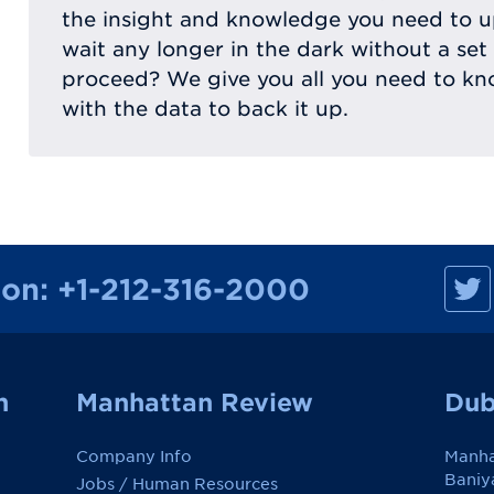
the insight and knowledge you need to
wait any longer in the dark without a set
proceed? We give you all you need to kn
with the data to back it up.
M
ion:
+1-212-316-2000
a
n
h
a
t
t
a
n
Manhattan Review
Dub
n
R
e
Company Info
Manha
v
i
Baniy
Jobs / Human Resources
e