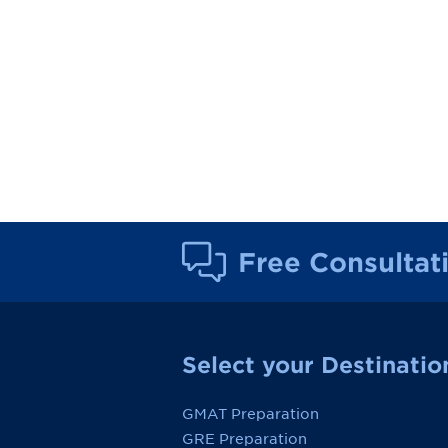
Free Consultat
Select your Destinatio
GMAT Preparation
GRE Preparation