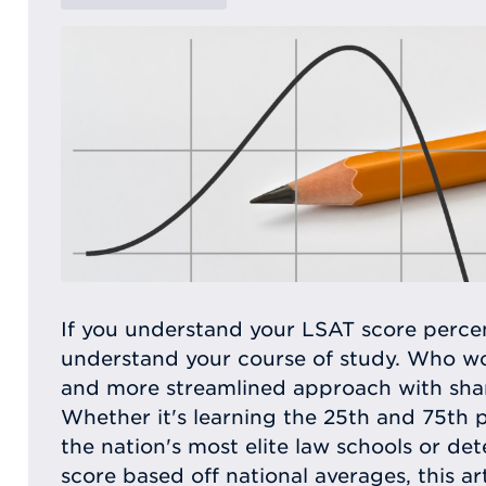
If you understand your LSAT score percen
understand your course of study. Who wo
and more streamlined approach with sha
Whether it's learning the 25th and 75th 
the nation's most elite law schools or de
score based off national averages, this art