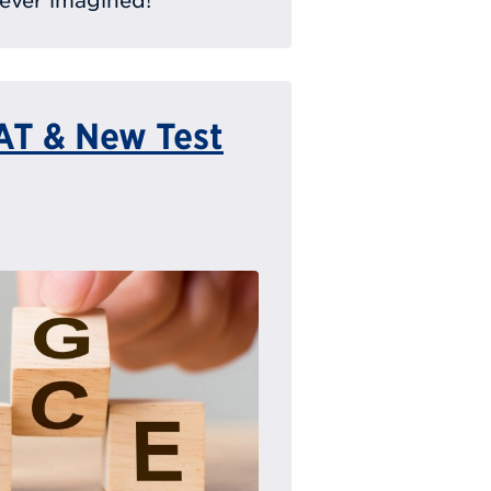
ever imagined!
SAT & New Test