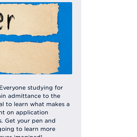
Everyone studying for
ain admittance to the
ital to learn what makes a
ht on application
ls. Get your pen and
going to learn more