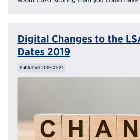
about LSAT scoring than you could have 
Digital Changes to the L
Dates 2019
Published 2019-01-21