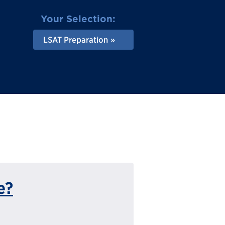
Your Selection:
LSAT Preparation
e?