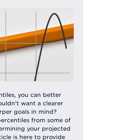
tiles, you can better
uldn't want a clearer
rper goals in mind?
percentiles from some of
termining your projected
icle is here to provide