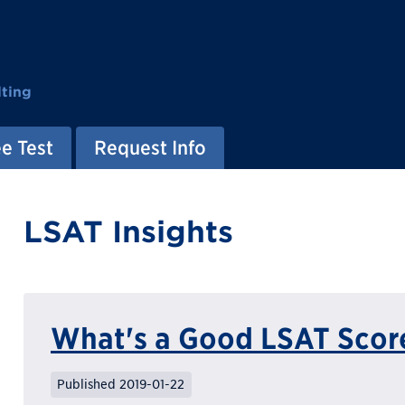
ting
e Test
Request Info
LSAT Insights
What's a Good LSAT Scor
Published 2019-01-22