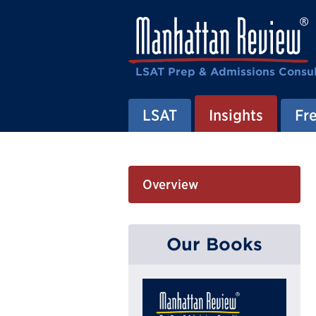
LSAT Prep & Admissions Consul
LSAT
Insights
Fre
Overview
Our Books