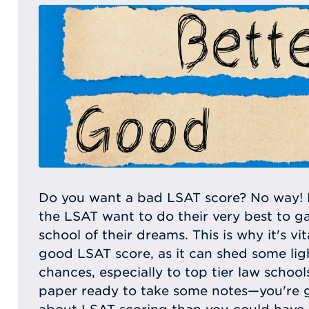
Do you want a bad LSAT score? No way! 
the LSAT want to do their very best to g
school of their dreams. This is why it's v
good LSAT score, as it can shed some lig
chances, especially to top tier law schoo
paper ready to take some notes—you're 